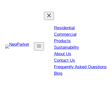
Skip
Let’s Find the Perfect
Get Started Now!
Flooring Solution for You!
to
content
Residential
Commercial
Products
Sustainability
About Us
Contact Us
Frequently Asked Questions
Blog
Easy Installation with Click-
Lock Technology