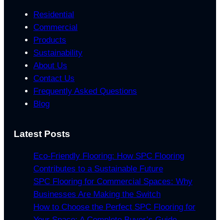
Residential
Commercial
Products
Sustainability
About Us
Contact Us
Frequently Asked Questions
Blog
Latest Posts
Eco-Friendly Flooring: How SPC Flooring
Contributes to a Sustainable Future
SPC Flooring for Commercial Spaces: Why
Businesses Are Making the Switch
How to Choose the Perfect SPC Flooring for
Your Space: A Complete Buyer’s Guide