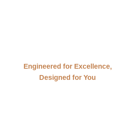
View our Products
Engineered for Excellence,
Designed for You