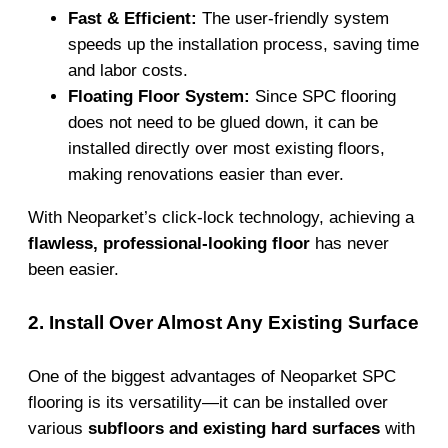
Fast & Efficient:
The user-friendly system
speeds up the installation process, saving time
and labor costs.
Floating Floor System:
Since SPC flooring
does not need to be glued down, it can be
installed directly over most existing floors,
making renovations easier than ever.
With Neoparket’s click-lock technology, achieving a
flawless, professional-looking floor
has never
been easier.
2. Install Over Almost Any Existing Surface
One of the biggest advantages of Neoparket SPC
flooring is its versatility—it can be installed over
various
subfloors and existing hard surfaces
with