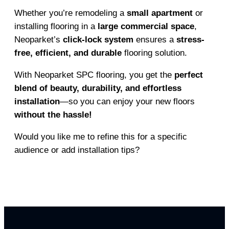
Whether you’re remodeling a
small apartment
or
installing flooring in a
large commercial space
,
Neoparket’s
click-lock system
ensures a
stress-
free, efficient, and durable
flooring solution.
With Neoparket SPC flooring, you get the
perfect
blend of beauty, durability, and effortless
installation
—so you can enjoy your new floors
without the hassle!
Would you like me to refine this for a specific
audience or add installation tips?