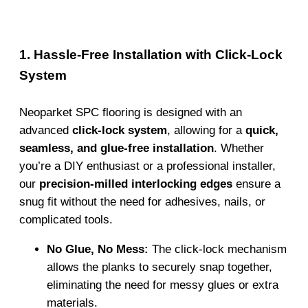
1. Hassle-Free Installation with Click-Lock
System
Neoparket SPC flooring is designed with an
advanced
click-lock system
, allowing for a
quick,
seamless, and glue-free installation
. Whether
you’re a DIY enthusiast or a professional installer,
our
precision-milled interlocking edges
ensure a
snug fit without the need for adhesives, nails, or
complicated tools.
No Glue, No Mess:
The click-lock mechanism
allows the planks to securely snap together,
eliminating the need for messy glues or extra
materials.