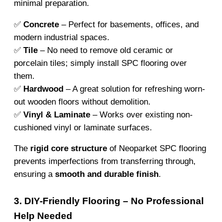
minimal preparation.
✅
Concrete
– Perfect for basements, offices, and
modern industrial spaces.
✅
Tile
– No need to remove old ceramic or
porcelain tiles; simply install SPC flooring over
them.
✅
Hardwood
– A great solution for refreshing worn-
out wooden floors without demolition.
✅
Vinyl & Laminate
– Works over existing non-
cushioned vinyl or laminate surfaces.
The
rigid core structure
of Neoparket SPC flooring
prevents imperfections from transferring through,
ensuring a
smooth and durable finish
.
3. DIY-Friendly Flooring – No Professional
Help Needed