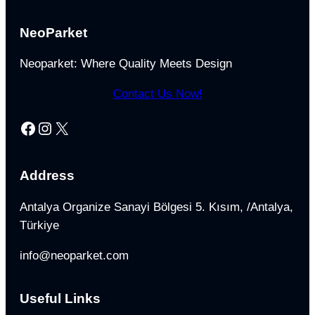
NeoParket
Neoparket: Where Quality Meets Design
Contact Us Now!
Facebook
Instagram
X
Address
Antalya Organize Sanayi Bölgesi 5. Kısım, /Antalya,
Türkiye
info@neoparket.com
Useful Links