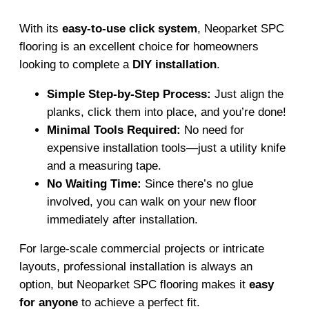
With its
easy-to-use click system
, Neoparket SPC
flooring is an excellent choice for homeowners
looking to complete a
DIY installation
.
Simple Step-by-Step Process:
Just align the
planks, click them into place, and you’re done!
Minimal Tools Required:
No need for
expensive installation tools—just a utility knife
and a measuring tape.
No Waiting Time:
Since there’s no glue
involved, you can walk on your new floor
immediately after installation.
For large-scale commercial projects or intricate
layouts, professional installation is always an
option, but Neoparket SPC flooring makes it
easy
for anyone
to achieve a perfect fit.