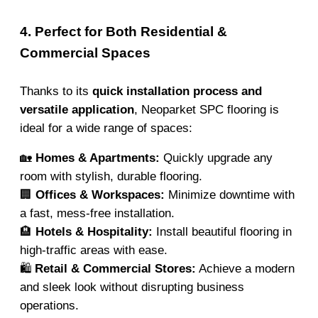
4. Perfect for Both Residential &
Commercial Spaces
Thanks to its
quick installation process and
versatile application
, Neoparket SPC flooring is
ideal for a wide range of spaces:
🏡
Homes & Apartments:
Quickly upgrade any
room with stylish, durable flooring.
🏢
Offices & Workspaces:
Minimize downtime with
a fast, mess-free installation.
🏨
Hotels & Hospitality:
Install beautiful flooring in
high-traffic areas with ease.
🛍️
Retail & Commercial Stores:
Achieve a modern
and sleek look without disrupting business
operations.